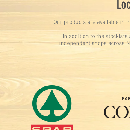
Loc
Our products are available in m
In addition to the stockist
independent shops across N