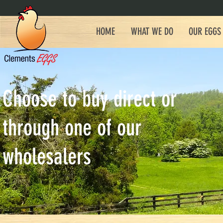
HOME
WHAT WE DO
OUR EGGS
Choose to buy direct or
through one of our
wholesalers