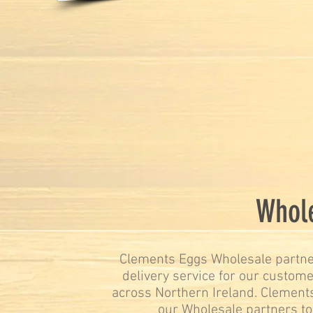
Whole
Clements Eggs Wholesale partner
delivery service for our custome
across Northern Ireland. Clements
our Wholesale partners to 