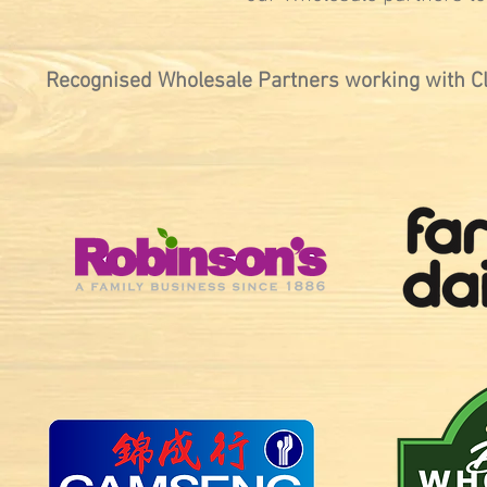
Recognised Wholesale Partners working with C