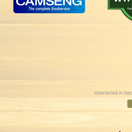
Interested in be