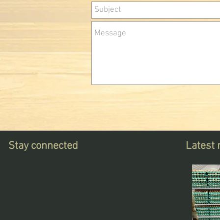
Stay connected
Latest