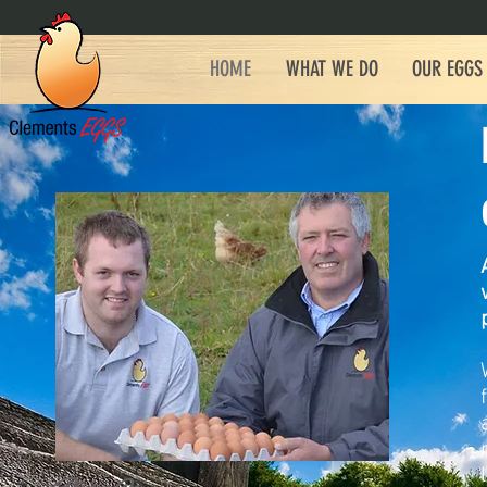
HOME
WHAT WE DO
OUR EGGS