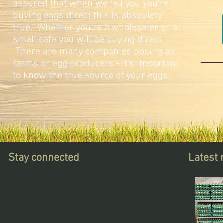
assured that when we tell you you're
buying eggs direct this is absoulety
true. Whether you're a wholesaler or a
small cafe you will be buying direct.
There are many companies posing as
farms or egg producers - it's important
to know the true source of your eggs.
Stay connected
Latest