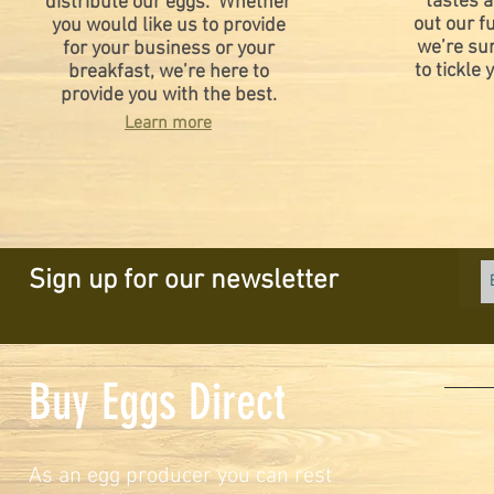
tastes a
distribute our eggs. Whether
out our fu
you would like us to provide
we’re su
for your business or your
to tickle 
breakfast, we’re here to
provide you with the best.
Learn more
Sign up for our newsletter
Buy Eggs Direct
As an egg producer you can rest