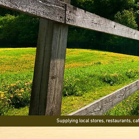
Philip Clements,
Clements Eggs
Carrowdore, Co. Down.
Supplying local stores, restaurants, c