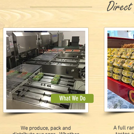
What We Do
A full ra
We produce, pack and